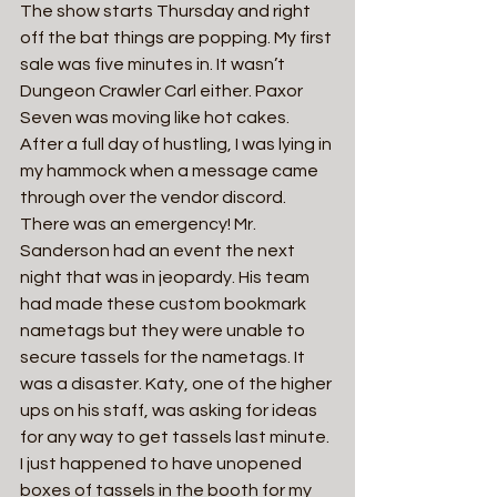
The show starts Thursday and right 
off the bat things are popping. My first 
sale was five minutes in. It wasn’t 
Dungeon Crawler Carl either. Paxor 
Seven was moving like hot cakes.
After a full day of hustling, I was lying in 
my hammock when a message came 
through over the vendor discord. 
There was an emergency! Mr. 
Sanderson had an event the next 
night that was in jeopardy. His team 
had made these custom bookmark 
nametags but they were unable to 
secure tassels for the nametags. It 
was a disaster. Katy, one of the higher 
ups on his staff, was asking for ideas 
for any way to get tassels last minute. 
I just happened to have unopened 
boxes of tassels in the booth for my 