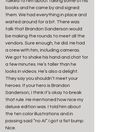
talked to him about taking some of his 
books and he came by and signed 
them. We had everything in place and 
waited around for a bit. There was 
talk that Brandon Sanderson would 
be making the rounds to meet all the 
vendors. Sure enough, he did. He had 
a crew with him, including cameras. 
We got to shake his hand and chat for 
a few minutes. He’s taller than he 
looks in videos. He’s also a delight. 
They say you shouldn’t meet your 
heroes. If your hero is Brandon 
Sanderson, I think it’s okay to break 
that rule. He mentioned how nice my 
deluxe edition was. I told him about 
the ten color illustrations and in 
passing said “no AI”. I got a fist bump. 
Nice.