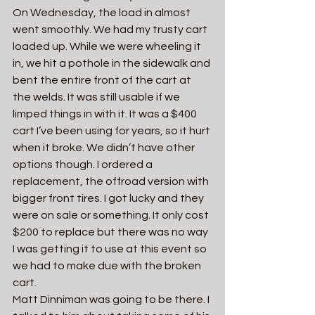
On Wednesday, the load in almost 
went smoothly. We had my trusty cart 
loaded up. While we were wheeling it 
in, we hit a pothole in the sidewalk and 
bent the entire front of the cart at 
the welds. It was still usable if we 
limped things in with it. It was a $400 
cart I’ve been using for years, so it hurt 
when it broke. We didn’t have other 
options though. I ordered a 
replacement, the offroad version with 
bigger front tires. I got lucky and they 
were on sale or something. It only cost 
$200 to replace but there was no way 
I was getting it to use at this event so 
we had to make due with the broken 
cart.
Matt Dinniman was going to be there. I 