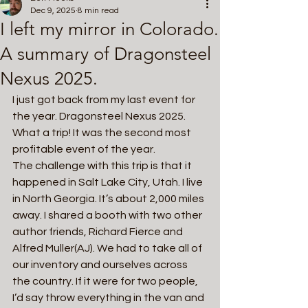
Dec 9, 2025
8 min read
I left my mirror in Colorado.
A summary of Dragonsteel
Nexus 2025.
I just got back from my last event for 
the year. Dragonsteel Nexus 2025. 
What a trip! It was the second most 
profitable event of the year.
The challenge with this trip is that it 
happened in Salt Lake City, Utah. I live 
in North Georgia. It’s about 2,000 miles 
away. I shared a booth with two other 
author friends, Richard Fierce and 
Alfred Muller(AJ). We had to take all of 
our inventory and ourselves across 
the country. If it were for two people, 
I’d say throw everything in the van and 