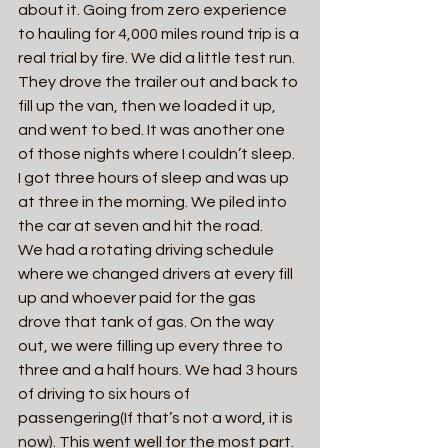
about it. Going from zero experience 
to hauling for 4,000 miles round trip is a 
real trial by fire. We did a little test run. 
They drove the trailer out and back to 
fill up the van, then we loaded it up, 
and went to bed. It was another one 
of those nights where I couldn’t sleep. 
I got three hours of sleep and was up 
at three in the morning. We piled into 
the car at seven and hit the road.
We had a rotating driving schedule 
where we changed drivers at every fill 
up and whoever paid for the gas 
drove that tank of gas. On the way 
out, we were filling up every three to 
three and a half hours. We had 3 hours 
of driving to six hours of 
passengering(If that’s not a word, it is 
now). This went well for the most part. 