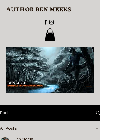
AUTHOR BEN MEEKS
Post
All Posts
Ben Meeks