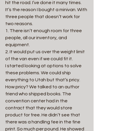
hit the road. I’ve done it many times. 
It’s the reason I bought a minivan. With 
three people that doesn’t work for 
two reasons.
1. There isn’t enough room for three 
people, all our inventory, and 
equipment.
2. It would put us over the weight limit 
of the van even if we could fit it.
I started looking at options to solve 
these problems. We could ship 
everything to Utah but that’s pricy. 
How pricy? We talked to an author 
friend who shipped books. The 
convention center had in the 
contract that they would store 
product for free. He didn’t see that 
there was a handling fee in the fine 
print. So much per pound. He showed 