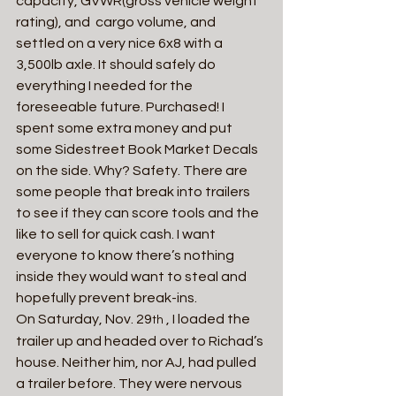
capacity, GVWR(gross vehicle weight 
rating), and  cargo volume, and 
settled on a very nice 6x8 with a 
3,500lb axle. It should safely do 
everything I needed for the 
foreseeable future. Purchased! I 
spent some extra money and put 
some Sidestreet Book Market Decals 
on the side. Why? Safety. There are 
some people that break into trailers 
to see if they can score tools and the 
like to sell for quick cash. I want 
everyone to know there’s nothing 
inside they would want to steal and 
hopefully prevent break-ins.
On Saturday, Nov. 29
 , I loaded the 
th
trailer up and headed over to Richad’s 
house. Neither him, nor AJ, had pulled 
a trailer before. They were nervous 