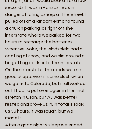
straight, and it would clear after a few 
seconds. It was in Kansas I was in 
danger of falling asleep at the wheel. I 
pulled off at a random exit and found 
a church parking lot right off the 
interstate where we parked for two 
hours to recharge the batteries.
When we woke, the windshield had a 
coating of snow, and we slid around a 
bit getting back onto the interstate. 
On the interstate, the roads were in 
good shape. We hit some slush when 
we got into Colorado, but it all worked 
out. I had to pull over again in the final 
stretch in Utah, but AJ was better 
rested and drove us in. In total it took 
us 36 hours, it was rough, but we 
made it.  
After a good night’s sleep we ended 