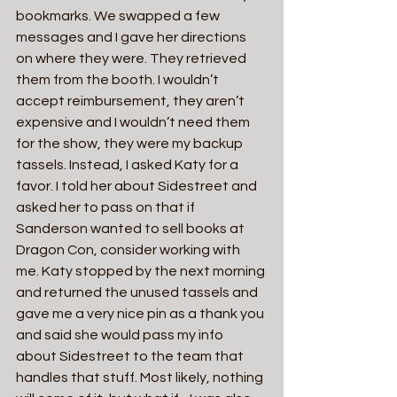
bookmarks. We swapped a few 
messages and I gave her directions 
on where they were. They retrieved 
them from the booth. I wouldn’t 
accept reimbursement, they aren’t 
expensive and I wouldn’t need them 
for the show, they were my backup 
tassels. Instead, I asked Katy for a 
favor. I told her about Sidestreet and 
asked her to pass on that if 
Sanderson wanted to sell books at 
Dragon Con, consider working with 
me. Katy stopped by the next morning 
and returned the unused tassels and 
gave me a very nice pin as a thank you 
and said she would pass my info 
about Sidestreet to the team that 
handles that stuff. Most likely, nothing 