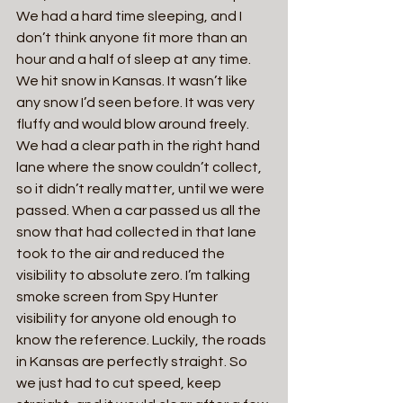
We had a hard time sleeping, and I 
don’t think anyone fit more than an 
hour and a half of sleep at any time. 
We hit snow in Kansas. It wasn’t like 
any snow I’d seen before. It was very 
fluffy and would blow around freely. 
We had a clear path in the right hand 
lane where the snow couldn’t collect, 
so it didn’t really matter, until we were 
passed. When a car passed us all the 
snow that had collected in that lane 
took to the air and reduced the 
visibility to absolute zero. I’m talking 
smoke screen from Spy Hunter 
visibility for anyone old enough to 
know the reference. Luckily, the roads 
in Kansas are perfectly straight. So 
we just had to cut speed, keep 