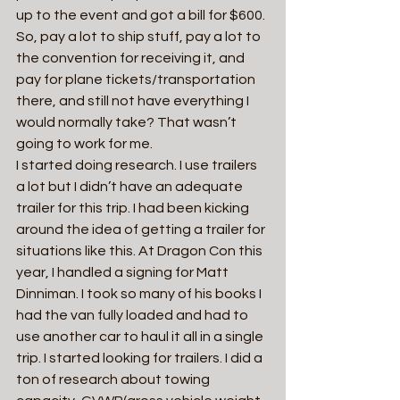
up to the event and got a bill for $600. 
So, pay a lot to ship stuff, pay a lot to 
the convention for receiving it, and 
pay for plane tickets/transportation 
there, and still not have everything I 
would normally take? That wasn’t 
going to work for me.
I started doing research. I use trailers 
a lot but I didn’t have an adequate 
trailer for this trip. I had been kicking 
around the idea of getting a trailer for 
situations like this. At Dragon Con this 
year, I handled a signing for Matt 
Dinniman. I took so many of his books I 
had the van fully loaded and had to 
use another car to haul it all in a single 
trip. I started looking for trailers. I did a 
ton of research about towing 