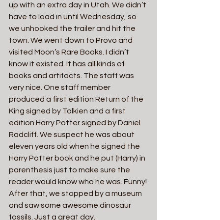
up with an extra day in Utah. We didn’t 
have to load in until Wednesday, so 
we unhooked the trailer and hit the 
town. We went down to Provo and 
visited Moon’s Rare Books. I didn’t 
know it existed. It has all kinds of 
books and artifacts. The staff was 
very nice. One staff member 
produced a first edition Return of the 
King signed by Tolkien and a first 
edition Harry Potter signed by Daniel 
Radcliff. We suspect he was about 
eleven years old when he signed the 
Harry Potter book and he put (Harry) in 
parenthesis just to make sure the 
reader would know who he was. Funny! 
After that, we stopped by a museum 
and saw some awesome dinosaur 
fossils. Just a great day.