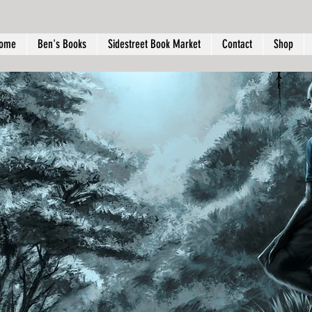
ome
Ben's Books
Sidestreet Book Market
Contact
Shop