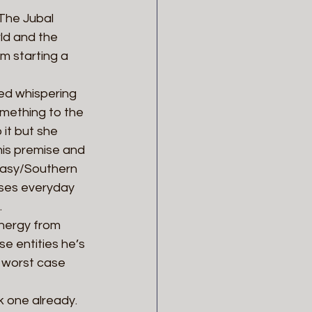
The Jubal 
ld and the 
’m starting a 
ed whispering 
omething to the 
it but she 
his premise and 
ntasy/Southern 
uses everyday 
.
nergy from 
e entities he’s 
 worst case 
 one already. 