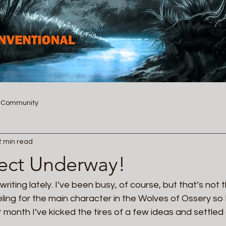
r Community
2 min read
ect Underway!
riting lately. I’ve been busy, of course, but that’s not the
ling for the main character in the Wolves of Ossery so 
 month I’ve kicked the tires of a few ideas and settled