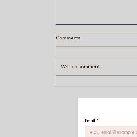
Comments
Write a comment...
The Blackwater Saga by
Michael McDowell
Email
*