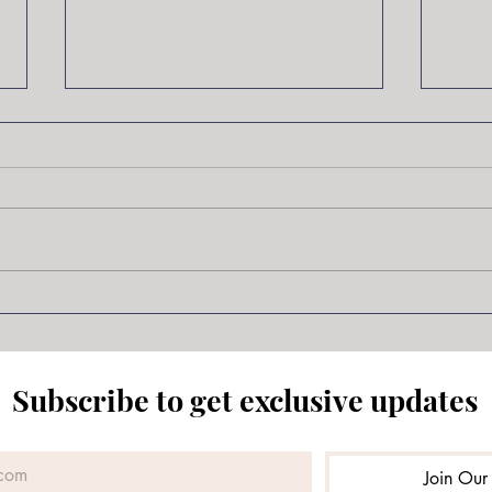
Samurai Jack
The 
Scot
Subscribe to get exclusive updates
Join Our 