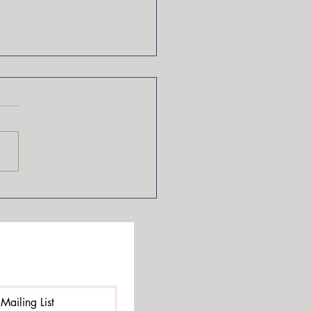
Lies of Locke Lamora by
t Lynch
Mailing List