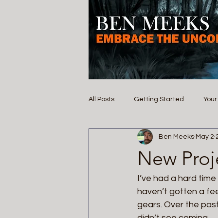
All Posts
Getting Started
You
Ben Meeks
May 2
New Proj
I’ve had a hard time w
haven’t gotten a fee
gears. Over the past
didn’t see coming.