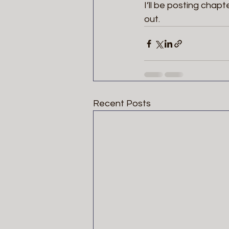
I’ll be posting chapt
out.  
Recent Posts