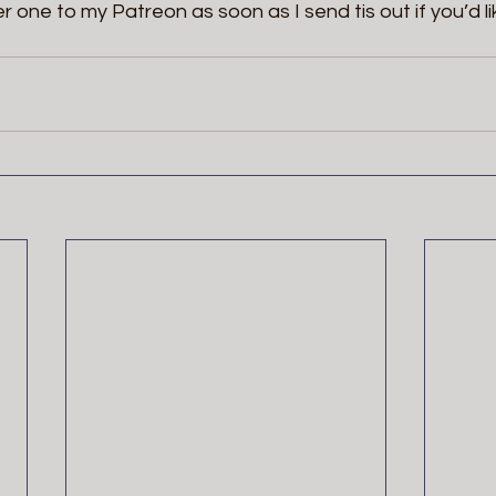
er one to my Patreon as soon as I send tis out if you’d li