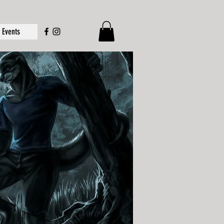
Events