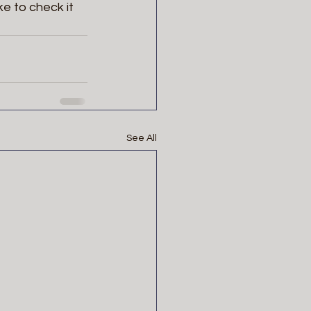
ke to check it 
See All