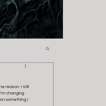
 reason. I still 
I’m changing 
 on something I 