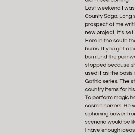
Last weekend I was 
County Saga. Long s
prospect of me writing
new project. It’s se
Here in the south th
burns. If you got a 
burn and the pain wo
stopped because she 
used it as the basis
Gothic series. The s
country items for hi
To perform magic he
cosmic horrors. He w
siphoning power fro
scenario would be li
I have enough ideas 