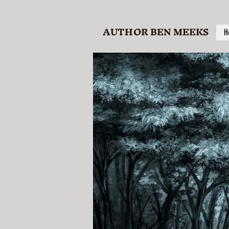
AUTHOR BEN MEEKS
H