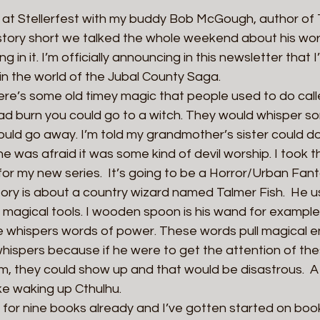
at Stellerfest with my buddy Bob McGough, author of 
tory short we talked the whole weekend about his wor
 in it. I’m officially announcing in this newsletter that I
t in the world of the Jubal County Saga.
ere’s some old timey magic that people used to do call
bad burn you could go to a witch. They would whisper s
uld go away. I’m told my grandmother’s sister could do 
was afraid it was some kind of devil worship. I took t
 for my new series.  It’s going to be a Horror/Urban Fa
tory is about a country wizard named Talmer Fish.  He 
s magical tools. I wooden spoon is his wand for example
 whispers words of power. These words pull magical e
hispers because if he were to get the attention of thes
m, they could show up and that would be disastrous.  A
ke waking up Cthulhu.
for nine books already and I’ve gotten started on book