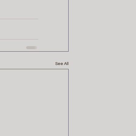
See All