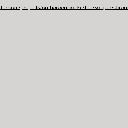
arter.com/projects/authorbenmeeks/the-keeper-chroni