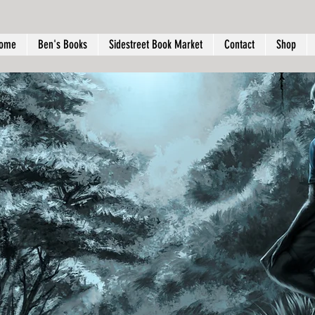
ome
Ben's Books
Sidestreet Book Market
Contact
Shop