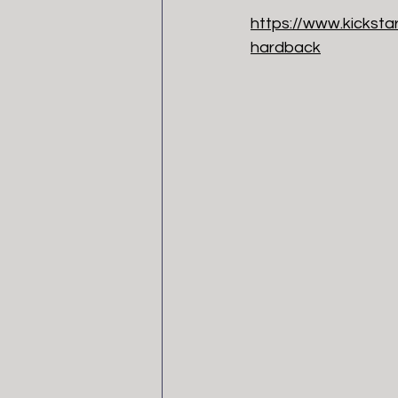
https://www.kickst
hardback