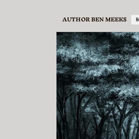
AUTHOR BEN MEEKS
H