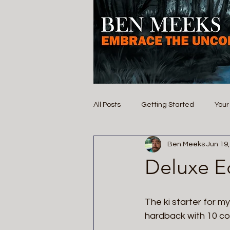
All Posts
Getting Started
You
Ben Meeks
Jun 19
Deluxe Ed
The ki starter for my
hardback with 10 col