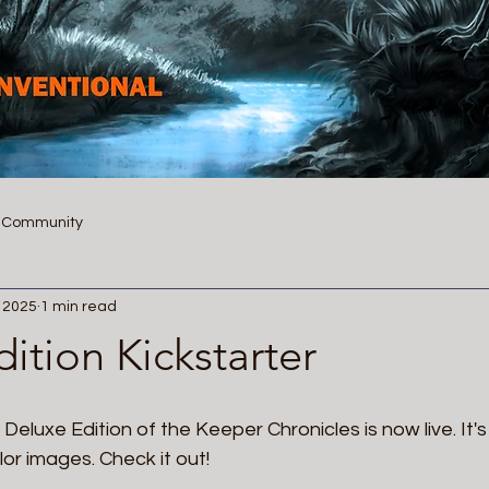
r Community
, 2025
1 min read
ition Kickstarter
 Deluxe Edition of the Keeper Chronicles is now live. It's a
or images. Check it out!