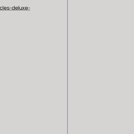
cles-deluxe-