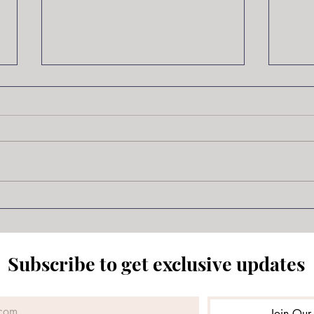
New Project Underway!
I’ve had a hard time writing
lately. I’ve been busy, of course,
Samu
but that’s not the reason. I still
haven’t gotten a feeling for the
main character in the Wolves of
Ossery so I’m changing gears.
Over t
Subscribe to get exclusive updates
Join Our 