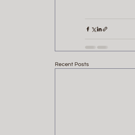
Recent Posts