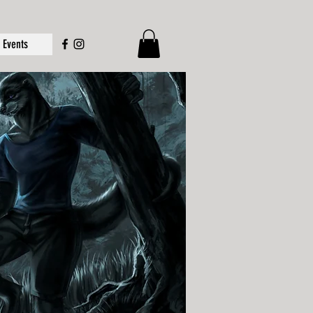
Events