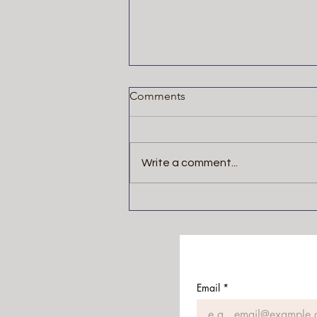
Comments
Write a comment...
The Blackwater Saga by
Michael McDowell
Email
*